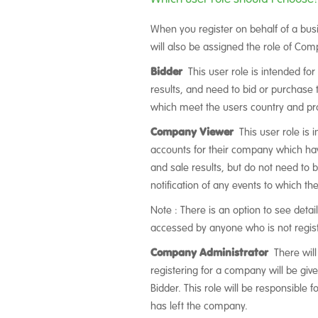
When you register on behalf of a busi
will also be assigned the role of Com
Bidder
This user role is intended fo
results, and need to bid or purchase 
which meet the users country and pr
Company Viewer
This user role is 
accounts for their company which hav
and sale results, but do not need to 
notification of any events to which th
Note : There is an option to see detai
accessed by anyone who is not regist
Company Administrator
There will
registering for a company will be gi
Bidder. This role will be responsible
has left the company.