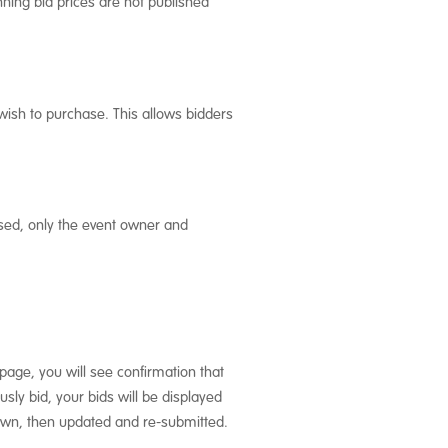
nning bid prices are not published
wish to purchase. This allows bidders
sed, only the event owner and
page, you will see confirmation that
sly bid, your bids will be displayed
drawn, then updated and re-submitted.