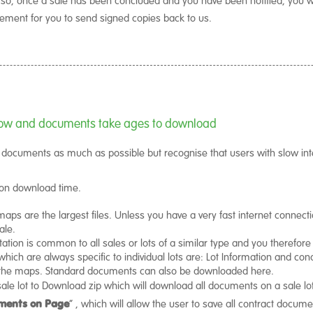
rement for you to send signed copies back to us.
 slow and documents take ages to download
f documents as much as possible but recognise that users with slow inte
 on download time.
maps are the largest files. Unless you have a very fast internet connect
ale.
tion is common to all sales or lots of a similar type and you therefor
ich are always specific to individual lots are: Lot Information and condi
d the maps. Standard documents can also be downloaded here.
ale lot to Download zip which will download all documents on a sale lot i
ments on Page
” , which will allow the user to save all contract docume