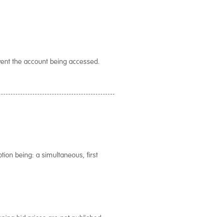
vent the account being accessed.
tion being: a simultaneous, first