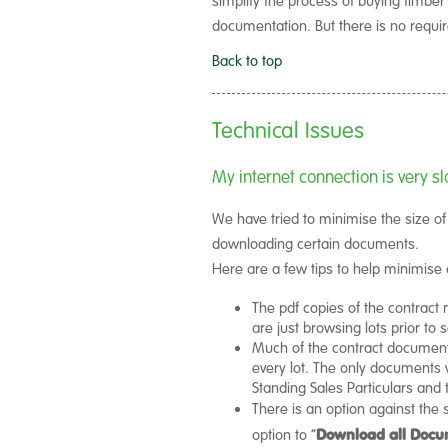
documentation. But there is no requi
Back to top
Technical Issues
My internet connection is very
We have tried to minimise the size o
downloading certain documents.
Here are a few tips to help minimise
The pdf copies of the contract 
are just browsing lots prior to s
Much of the contract documenta
every lot. The only documents wh
Standing Sales Particulars an
There is an option against the s
option to “
Download all Docu