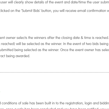
 user will clearly show details of the event and date/time the user submi
licked on the ‘Submit Bids’ button, you will receive email confirmation 
ent owner selects the winners after the closing date & time is reached.
g reached) will be selected as the winner. In the event of two bids bein
d submitted being selected as the winner. Once the event owner has selec
tract being awarded.
?
onditions of sale has been built in to the registration, login and biddi
 so, once a sale has been concluded and you have been notified, you wil