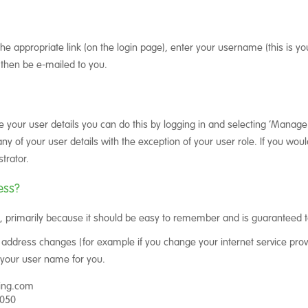
the appropriate link (on the login page), enter your username (this is you
then be e-mailed to you.
ge your user details you can do this by logging in and selecting ‘Manage
of your user details with the exception of your user role. If you would
trator.
ess?
 primarily because it should be easy to remember and is guaranteed t
 address changes (for example if you change your internet service prov
your user name for you.
cing.com
7050