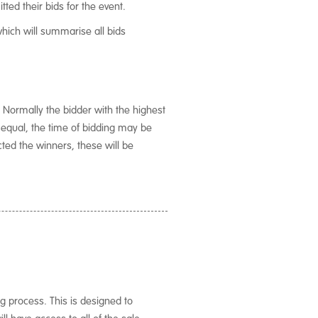
tted their bids for the event.
which will summarise all bids
 Normally the bidder with the highest
g equal, the time of bidding may be
ted the winners, these will be
ng process. This is designed to
l have access to all of the sale