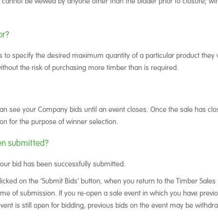
d cannot be viewed by anyone other than the bidder prior to closure; wi
or?
 to specify the desired maximum quantity of a particular product they 
, without the risk of purchasing more timber than is required.
an see your Company bids until an event closes. Once the sale has clo
on for the purpose of winner selection.
en submitted?
your bid has been successfully submitted.
icked on the ‘Submit Bids’ button, when you return to the Timber Sales 
e of submission. If you re-open a sale event in which you have previou
 event is still open for bidding, previous bids on the event may be with