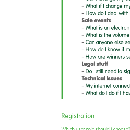
–
What if I change m
–
How do I deal with 
Sale events
–
What is an electron
–
What is the volume
–
Can anyone else s
–
How do I know if m
–
How are winners s
Legal stuff
–
Do I still need to si
Technical Issues
–
My internet connec
–
What do I do if I ha
Registration
Which user role should I choose