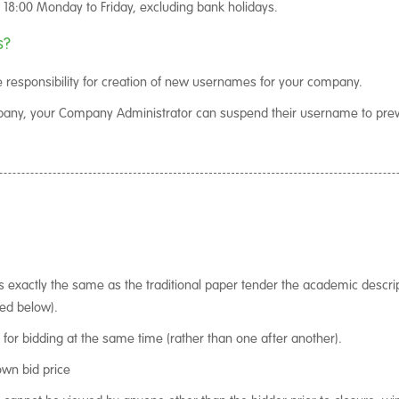
l 18:00 Monday to Friday, excluding bank holidays.
s?
 responsibility for creation of new usernames for your company.
mpany, your Company Administrator can suspend their username to pre
is exactly the same as the traditional paper tender the academic descrip
ned below).
d for bidding at the same time (rather than one after another).
own bid price