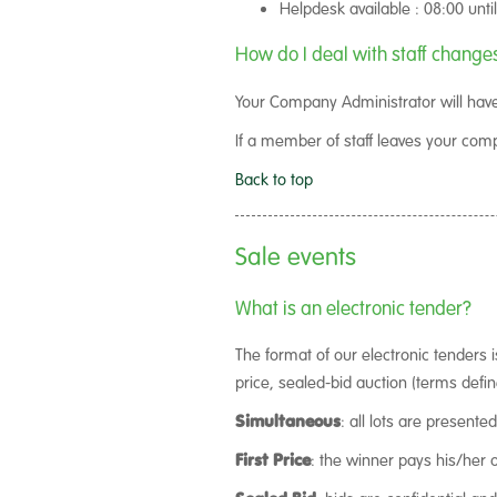
Helpdesk available : 08:00 unti
How do I deal with staff change
Your Company Administrator will have
If a member of staff leaves your co
Back to top
Sale events
What is an electronic tender?
The format of our electronic tenders 
price, sealed-bid auction (terms defi
Simultaneous
: all lots are presente
First Price
: the winner pays his/her 