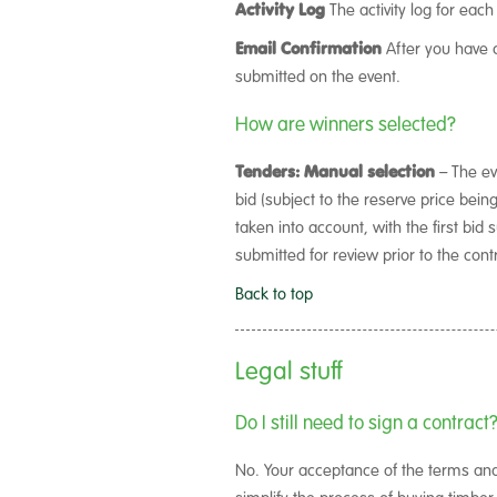
Activity Log
The activity log for each
Email Confirmation
After you have c
submitted on the event.
How are winners selected?
Tenders: Manual selection
– The ev
bid (subject to the reserve price bein
taken into account, with the first bi
submitted for review prior to the con
Back to top
Legal stuff
Do I still need to sign a contract
No. Your acceptance of the terms and c
simplify the process of buying timber