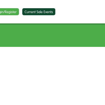
gin/Register
Current Sale Events