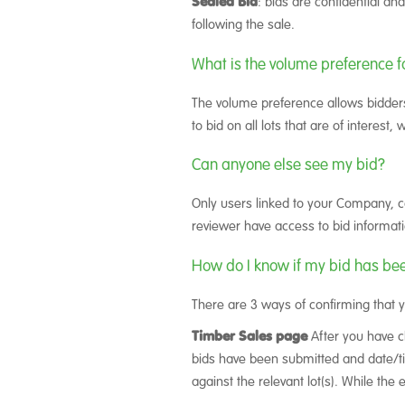
Sealed Bid
: bids are confidential an
following the sale.
What is the volume preference f
The volume preference allows bidders
to bid on all lots that are of interest
Can anyone else see my bid?
Only users linked to your Company, c
reviewer have access to bid informati
How do I know if my bid has be
There are 3 ways of confirming that 
Timber Sales page
After you have cl
bids have been submitted and date/tim
against the relevant lot(s). While the