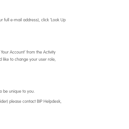
r full e-mail address), click ‘Look Up
 Your Account’ from the Activity
 like to change your user role,
o be unique to you.
ider) please contact BIP Helpdesk,