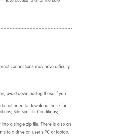
rnet connections may have difficulty
ion, avoid downloading these if you
e do not need to download these for
tions; Site Specific Conditions;
nto a single zip file. There is also an
nts to a drive on user’s PC or laptop.