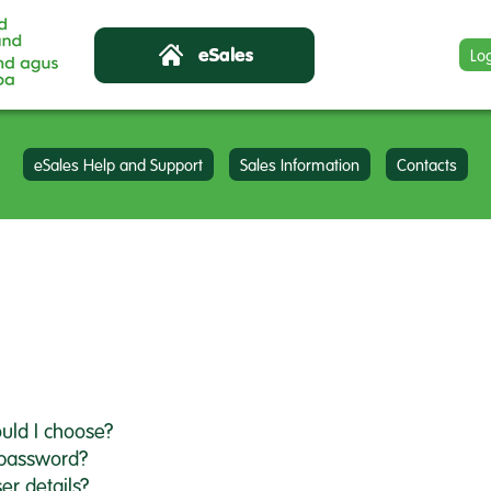
Lo
eSales Help and Support
Sales Information
Contacts
uld I choose?
 password?
er details?