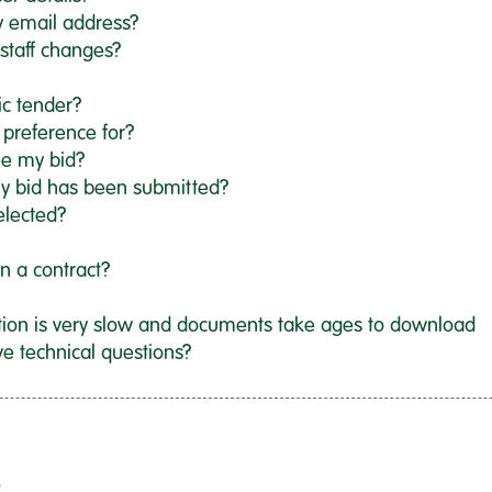
y email address?
staff changes?
ic tender?
 preference for?
ee my bid?
y bid has been submitted?
elected?
gn a contract?
tion is very slow and documents take ages to download
ve technical questions?
?