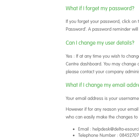
What if I forget my password?
If you forget your password, click on 
Password’. A password reminder will 
Can I change my user details?
Yes : If at any time you wish to chan
Centre dashboard. You may change any 
please contact your company adminis
What if I change my email addr
Your email address is your username,
However if for any reason your email
who can easily make the changes to 
Email : helpdesk@delta-esour
Telephone Number : 0845270