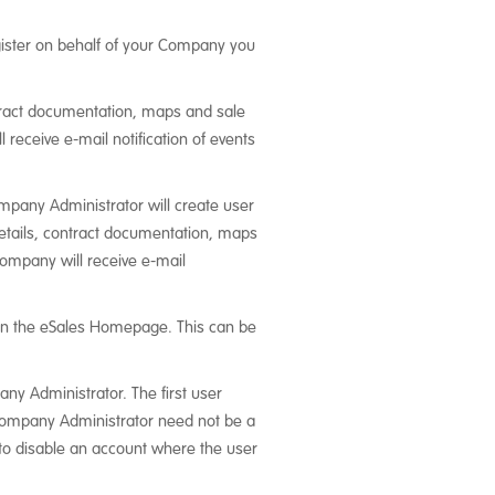
register on behalf of your Company you
ntract documentation, maps and sale
receive e-mail notification of events
mpany Administrator will create user
details, contract documentation, maps
company will receive e-mail
n the eSales Homepage. This can be
y Administrator. The first user
 Company Administrator need not be a
e to disable an account where the user