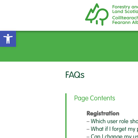
Open toolbar
FAQs
Page Contents
Registration
–
Which user role sho
–
What if I forget my
–
Can I change my us