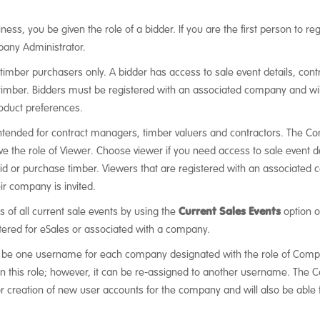
ness, you be given the role of a bidder. If you are the first person to 
pany Administrator.
r timber purchasers only. A bidder has access to sale event details, co
timber. Bidders must be registered with an associated company and will 
oduct preferences.
intended for contract managers, timber valuers and contractors. The Co
e the role of Viewer. Choose viewer if you need access to sale event 
bid or purchase timber. Viewers that are registered with an associated 
eir company is invited.
ls of all current sale events by using the
Current Sales Events
option o
ered for eSales or associated with a company.
 be one username for each company designated with the role of Compan
ven this role; however, it can be re-assigned to another username. The
 for creation of new user accounts for the company and will also be abl