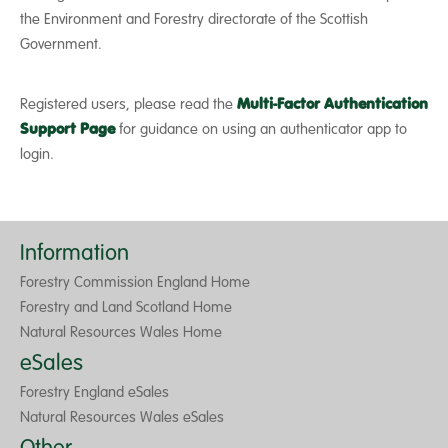
the Environment and Forestry directorate of the Scottish
Government.
Registered users, please read the
Multi-Factor Authentication
Support Page
for guidance on using an authenticator app to
login.
Information
Forestry Commission England Home
Forestry and Land Scotland Home
Natural Resources Wales Home
eSales
Forestry England eSales
Natural Resources Wales eSales
Other