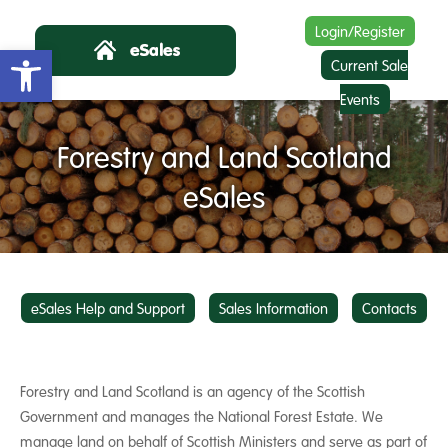
Login/Register
Open toolbar
Current Sale
Events
Forestry and Land Scotland
eSales
eSales Help and Support
Sales Information
Contacts
Forestry and Land Scotland is an agency of the Scottish
Government and manages the National Forest Estate. We
manage land on behalf of Scottish Ministers and serve as part of