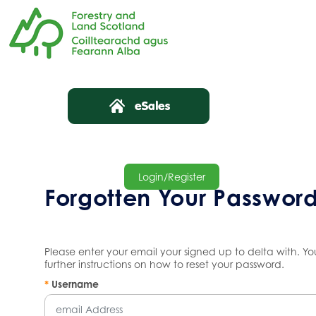
Login/Register
Forgotten Your Passwor
Please enter your email your signed up to delta with. Yo
further instructions on how to reset your password.
*
Username