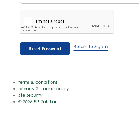
Return to Sign In
terms & conditions
privacy & cookie policy
site security
© 2026 BiP Solutions